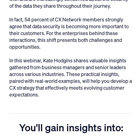
of the data they share throughout their journey.
In fact, 54 percent of CX Network members strongly
agree that data security is becoming more important to
their customers. For the enterprises behind these
interactions, this shift presents both challenges and
opportunities.
In this webinar, Kate Hodgins shares valuable insights
gathered from business managers and senior leaders
across various industries. These practical insights,
paired with real-world examples, will help you develop a
CX strategy that effectively meets evolving customer
expectations.
You'll gain insights into: