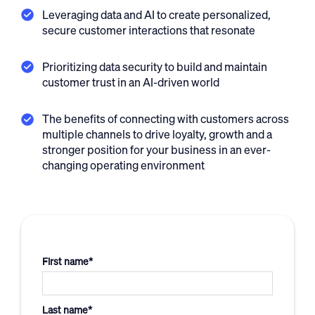
Leveraging data and AI to create personalized,
secure customer interactions that resonate
Prioritizing data security to build and maintain
customer trust in an AI-driven world
The benefits of connecting with customers across
multiple channels to drive loyalty, growth and a
stronger position for your business in an ever-
changing operating environment
First name
*
Last name
*