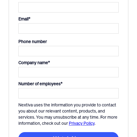
Email
*
Phone number
Company name
*
Number of employees
*
Nextiva uses the information you provide to contact
you about our relevant content, products, and
services. You may unsubscribe at any time. For more
information, check out our
Privacy Policy
.