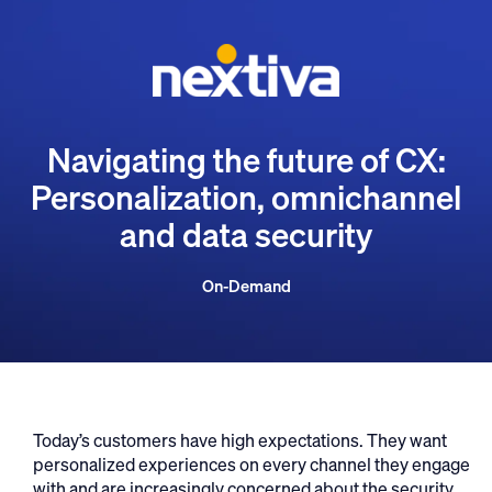
Navigating the future of CX:
Personalization, omnichannel
and data security
On-Demand
Today’s customers have high expectations. They want
personalized experiences on every channel they engage
with and are increasingly concerned about the security