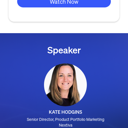
Speaker
KATE HODGINS
Senior Director, Product Portfolio Marketing
Nextiva